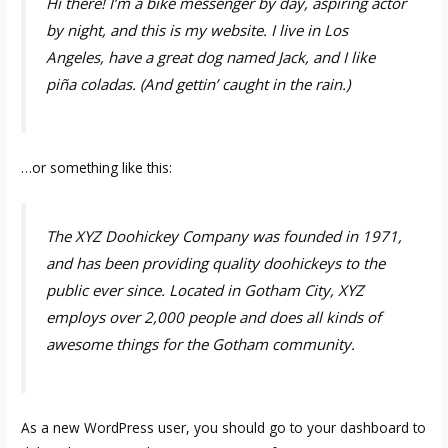
Hi there! I’m a bike messenger by day, aspiring actor
by night, and this is my website. I live in Los
Angeles, have a great dog named Jack, and I like
piña coladas. (And gettin’ caught in the rain.)
…or something like this:
The XYZ Doohickey Company was founded in 1971,
and has been providing quality doohickeys to the
public ever since. Located in Gotham City, XYZ
employs over 2,000 people and does all kinds of
awesome things for the Gotham community.
As a new WordPress user, you should go to
your dashboard
to