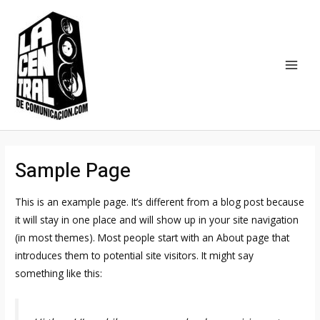
Ir
MAI
al
MEN
contenido
Sample Page
This is an example page. It’s different from a blog post because
it will stay in one place and will show up in your site navigation
(in most themes). Most people start with an About page that
introduces them to potential site visitors. It might say
something like this: