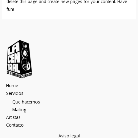
delete this page and create new pages for your content. Have
fun!
Home
Servicios
Que hacemos
Mailing
Artistas
Contacto
Aviso legal